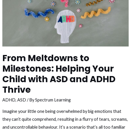
From Meltdowns to
Milestones: Helping Your
Child with ASD and ADHD
Thrive
ADHD
,
ASD
/ By
Spectrum Learning
Imagine your little one being overwhelmed by big emotions that
they can’t quite comprehend, resulting in a flurry of tears, screams,
and uncontrollable behaviour. It’s a scenario that’s all too familiar