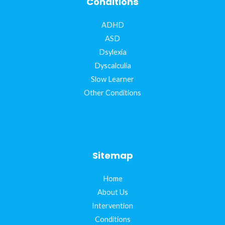
Conditions
ADHD
ASD
Dsylexia
Dyscalculia
Slow Learner
Other Conditions
Sitemap
Home
About Us
Intervention
Conditions