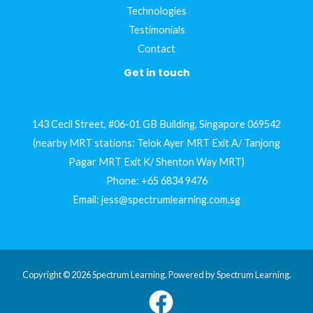
Technologies
Testimonials
Contact
Get in touch
143 Cecil Street, #06-01 GB Building, Singapore 069542
(nearby MRT stations: Telok Ayer MRT Exit A/ Tanjong
Pagar MRT Exit K/ Shenton Way MRT)
Phone:
+65 6834 9476
Email:
jess@spectrumlearning.com.sg
Copyright © 2026 Spectrum Learning. Powered by Spectrum Learning.