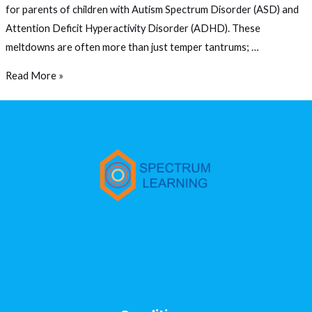
for parents of children with Autism Spectrum Disorder (ASD) and
Attention Deficit Hyperactivity Disorder (ADHD). These
meltdowns are often more than just temper tantrums; …
Read More »