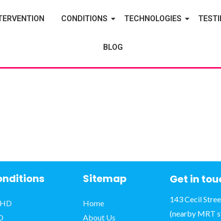
TERVENTION
CONDITIONS
TECHNOLOGIES
TEST
BLOG
nditions
Sitemap
Get in to
143 Cecil Stre
HD
Home
(nearby MRT s
D
About Us