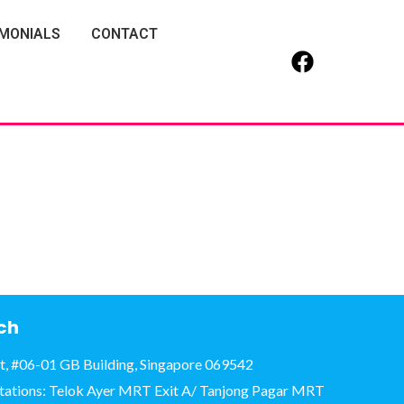
IMONIALS
CONTACT
uch
et, #06-01 GB Building, Singapore 069542
tations: Telok Ayer MRT Exit A/ Tanjong Pagar MRT