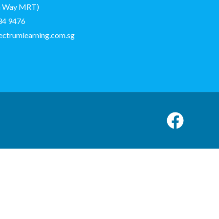
on Way MRT)
34 9476
ectrumlearning.com.sg