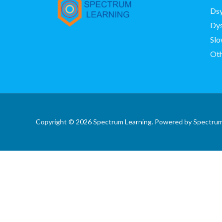
Dsy
Dys
Slo
Oth
Copyright © 2026 Spectrum Learning. Powered by Spectrum