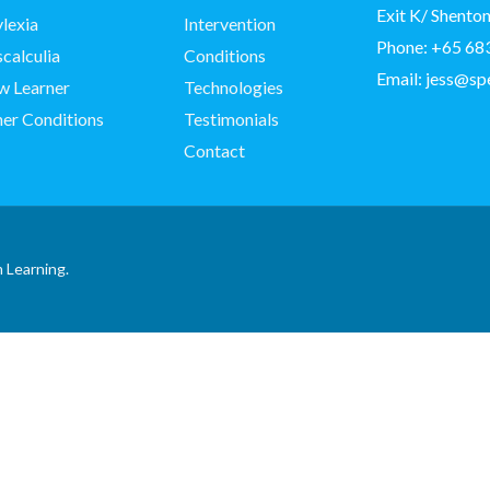
Exit K/ Shent
lexia
Intervention
Phone:
+65 68
calculia
Conditions
Email:
jess@sp
w Learner
Technologies
er Conditions
Testimonials
Contact
 Learning.