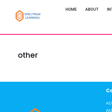
HOME
ABOUT
IN
other
Co
AD
AS