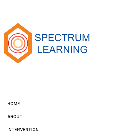
HOME
ABOUT
INTERVENTION