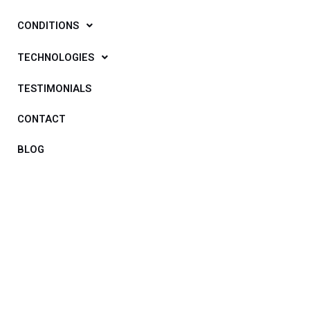
CONDITIONS
TECHNOLOGIES
TESTIMONIALS
CONTACT
BLOG